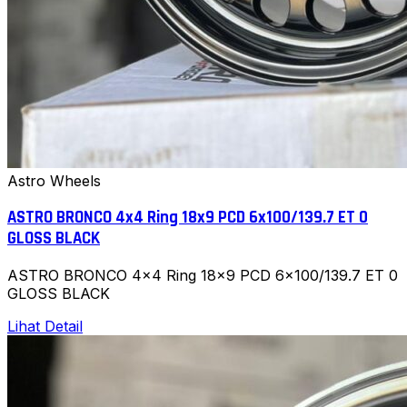
Astro Wheels
ASTRO BRONCO 4x4 Ring 18x9 PCD 6x100/139.7 ET 0
GLOSS BLACK
ASTRO BRONCO 4x4 Ring 18x9 PCD 6x100/139.7 ET 0
GLOSS BLACK
Lihat Detail