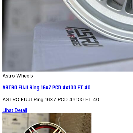
Astro Wheels
ASTRO FUJI Ring 16x7 PCD 4x100 ET 40
ASTRO FUJI Ring 16x7 PCD 4x100 ET 40
Lihat Detail