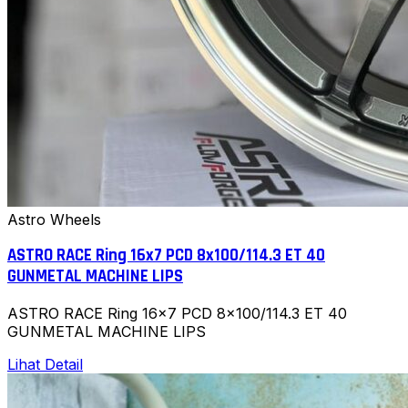
Astro Wheels
ASTRO RACE Ring 16x7 PCD 8x100/114.3 ET 40
GUNMETAL MACHINE LIPS
ASTRO RACE Ring 16x7 PCD 8x100/114.3 ET 40
GUNMETAL MACHINE LIPS
Lihat Detail