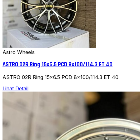
Astro Wheels
ASTRO 02R Ring 15x6.5 PCD 8x100/114.3 ET 40
ASTRO 02R Ring 15x6.5 PCD 8x100/114.3 ET 40
Lihat Detail