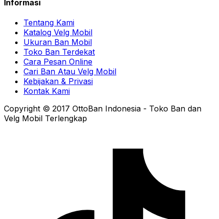
Informasi
Tentang Kami
Katalog Velg Mobil
Ukuran Ban Mobil
Toko Ban Terdekat
Cara Pesan Online
Cari Ban Atau Velg Mobil
Kebijakan & Privasi
Kontak Kami
Copyright © 2017 OttoBan Indonesia - Toko Ban dan
Velg Mobil Terlengkap