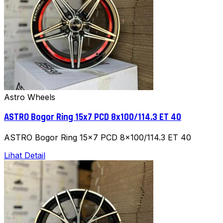
Astro Wheels
ASTRO Bogor Ring 15x7 PCD 8x100/114.3 ET 40
ASTRO Bogor Ring 15x7 PCD 8x100/114.3 ET 40
Lihat Detail