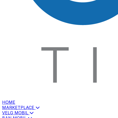
HOME
MARKETPLACE
VELG MOBIL