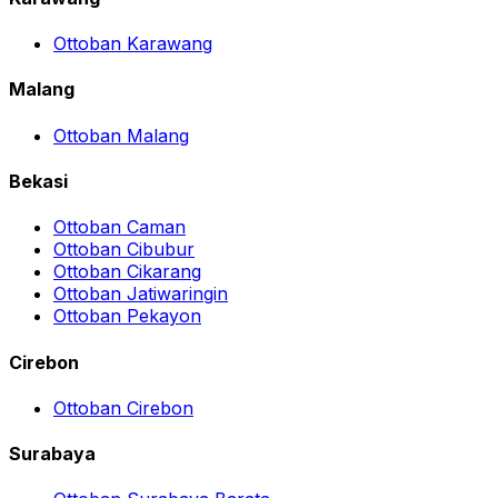
Ottoban Karawang
Malang
Ottoban Malang
Bekasi
Ottoban Caman
Ottoban Cibubur
Ottoban Cikarang
Ottoban Jatiwaringin
Ottoban Pekayon
Cirebon
Ottoban Cirebon
Surabaya