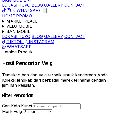
BAN MOBIL
LOKASI TOKO
BLOG
GALLERY
CONTACT
WHATSAPP
HOME
PROMO
MARKETPLACE
VELG MOBIL
BAN MOBIL
LOKASI TOKO
BLOG
GALLERY
CONTACT
TIKTOK
INSTAGRAM
WHATSAPP
Katalog Produk
Hasil Pencarian
Velg
Temukan ban dan velg terbaik untuk kendaraan Anda.
Koleksi lengkap dari berbagai merek ternama dengan
jaminan keaslian.
Filter Pencarian
Cari Kata Kunci
Merk Velg