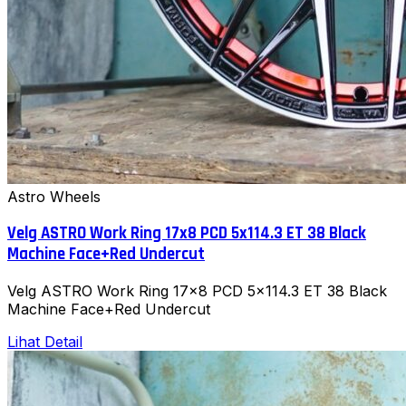
Astro Wheels
Velg ASTRO Work Ring 17x8 PCD 5x114.3 ET 38 Black
Machine Face+Red Undercut
Velg ASTRO Work Ring 17x8 PCD 5x114.3 ET 38 Black
Machine Face+Red Undercut
Lihat Detail