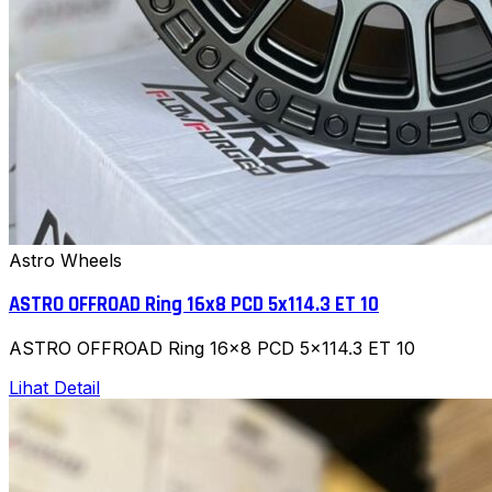
Astro Wheels
ASTRO OFFROAD Ring 16x8 PCD 5x114.3 ET 10
ASTRO OFFROAD Ring 16x8 PCD 5x114.3 ET 10
Lihat Detail