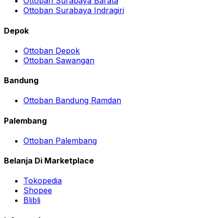
Ottoban Surabaya Barata
Ottoban Surabaya Indragiri
Depok
Ottoban Depok
Ottoban Sawangan
Bandung
Ottoban Bandung Ramdan
Palembang
Ottoban Palembang
Belanja Di Marketplace
Tokopedia
Shopee
Blibli