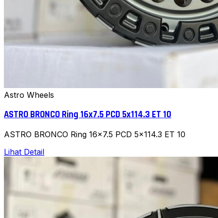
Astro Wheels
ASTRO BRONCO Ring 16x7.5 PCD 5x114.3 ET 10
ASTRO BRONCO Ring 16x7.5 PCD 5x114.3 ET 10
Lihat Detail