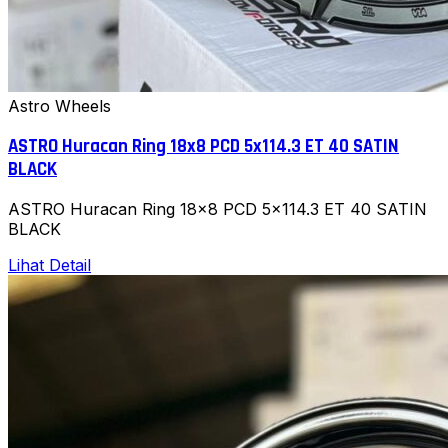
Astro Wheels
ASTRO Huracan Ring 18x8 PCD 5x114.3 ET 40 SATIN
BLACK
ASTRO Huracan Ring 18x8 PCD 5x114.3 ET 40 SATIN
BLACK
Lihat Detail