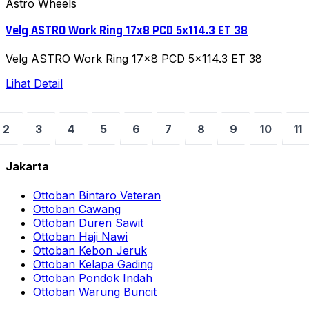
Astro Wheels
Velg ASTRO Work Ring 17x8 PCD 5x114.3 ET 38
Velg ASTRO Work Ring 17x8 PCD 5x114.3 ET 38
Lihat Detail
2
3
4
5
6
7
8
9
10
11
Jakarta
Ottoban Bintaro Veteran
Ottoban Cawang
Ottoban Duren Sawit
Ottoban Haji Nawi
Ottoban Kebon Jeruk
Ottoban Kelapa Gading
Ottoban Pondok Indah
Ottoban Warung Buncit