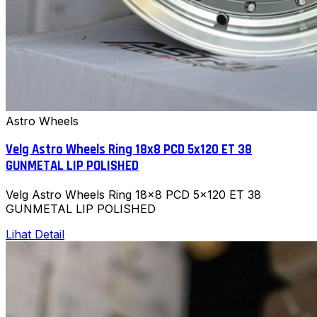
Astro Wheels
Velg Astro Wheels Ring 18x8 PCD 5x120 ET 38
GUNMETAL LIP POLISHED
Velg Astro Wheels Ring 18x8 PCD 5x120 ET 38
GUNMETAL LIP POLISHED
Lihat Detail