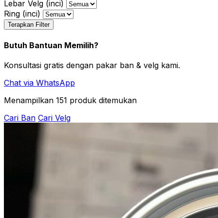
Lebar Velg (inci)
Ring (inci)
Terapkan Filter
Butuh Bantuan Memilih?
Konsultasi gratis dengan pakar ban & velg kami.
Chat via WhatsApp
Menampilkan
151
produk ditemukan
Cari Ban
Cari Velg