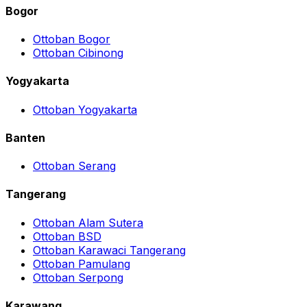
Bogor
Ottoban Bogor
Ottoban Cibinong
Yogyakarta
Ottoban Yogyakarta
Banten
Ottoban Serang
Tangerang
Ottoban Alam Sutera
Ottoban BSD
Ottoban Karawaci Tangerang
Ottoban Pamulang
Ottoban Serpong
Karawang