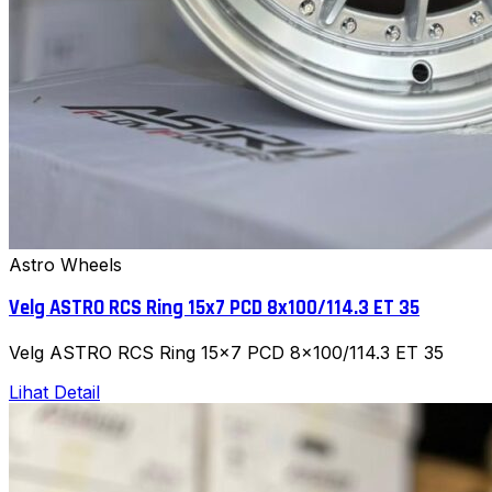
Astro Wheels
Velg ASTRO RCS Ring 15x7 PCD 8x100/114.3 ET 35
Velg ASTRO RCS Ring 15x7 PCD 8x100/114.3 ET 35
Lihat Detail