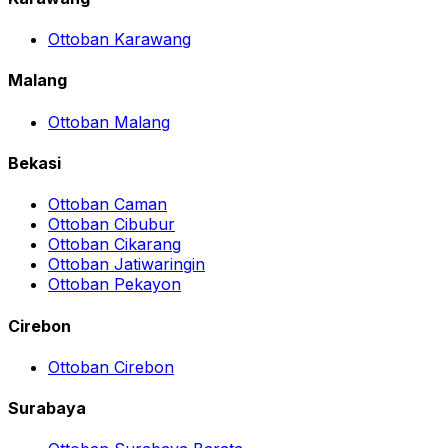
Ottoban Karawang
Malang
Ottoban Malang
Bekasi
Ottoban Caman
Ottoban Cibubur
Ottoban Cikarang
Ottoban Jatiwaringin
Ottoban Pekayon
Cirebon
Ottoban Cirebon
Surabaya