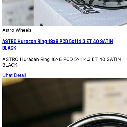
Astro Wheels
ASTRO Huracan Ring 18x8 PCD 5x114.3 ET 40 SATIN
BLACK
ASTRO Huracan Ring 18x8 PCD 5x114.3 ET 40 SATIN
BLACK
Lihat Detail