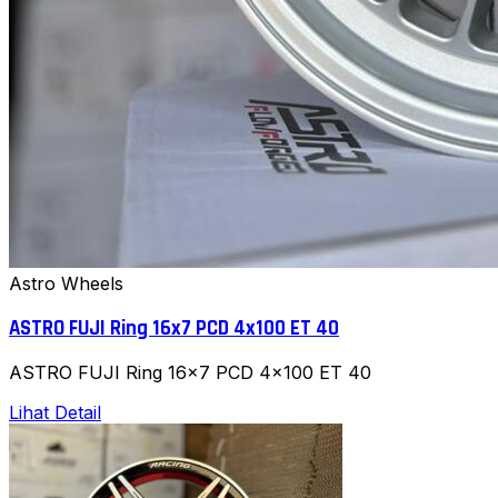
Astro Wheels
ASTRO FUJI Ring 16x7 PCD 4x100 ET 40
ASTRO FUJI Ring 16x7 PCD 4x100 ET 40
Lihat Detail