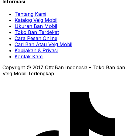
Informasi
Tentang Kami
Katalog Velg Mobil
Ukuran Ban Mobil
Toko Ban Terdekat
Cara Pesan Online
Cari Ban Atau Velg Mobil
Kebijakan & Privasi
Kontak Kami
Copyright © 2017 OttoBan Indonesia - Toko Ban dan
Velg Mobil Terlengkap