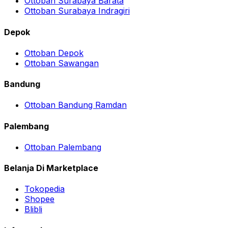
Ottoban Surabaya Barata
Ottoban Surabaya Indragiri
Depok
Ottoban Depok
Ottoban Sawangan
Bandung
Ottoban Bandung Ramdan
Palembang
Ottoban Palembang
Belanja Di Marketplace
Tokopedia
Shopee
Blibli