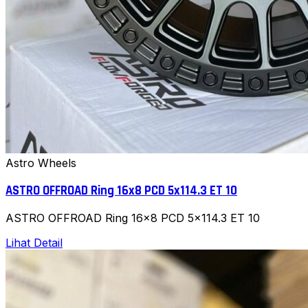
Astro Wheels
ASTRO OFFROAD Ring 16x8 PCD 5x114.3 ET 10
ASTRO OFFROAD Ring 16x8 PCD 5x114.3 ET 10
Lihat Detail