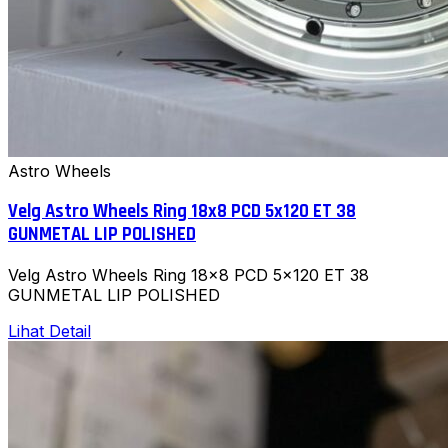
Astro Wheels
Velg Astro Wheels Ring 18x8 PCD 5x120 ET 38
GUNMETAL LIP POLISHED
Velg Astro Wheels Ring 18x8 PCD 5x120 ET 38
GUNMETAL LIP POLISHED
Lihat Detail