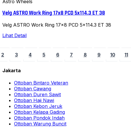
Astro Wheels
Velg ASTRO Work Ring 17x8 PCD 5x114.3 ET 38
Velg ASTRO Work Ring 17x8 PCD 5x114.3 ET 38
Lihat Detail
2
3
4
5
6
7
8
9
10
11
Jakarta
Ottoban Bintaro Veteran
Ottoban Cawang
Ottoban Duren Sawit
Ottoban Haji Nawi
Ottoban Kebon Jeruk
Ottoban Kelapa Gading
Ottoban Pondok Indah
Ottoban Warung Buncit