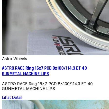
Astro Wheels
ASTRO RACE Ring 16x7 PCD 8x100/114.3 ET 40
GUNMETAL MACHINE LIPS
ASTRO RACE Ring 16x7 PCD 8x100/114.3 ET 40
GUNMETAL MACHINE LIPS
Lihat Detail