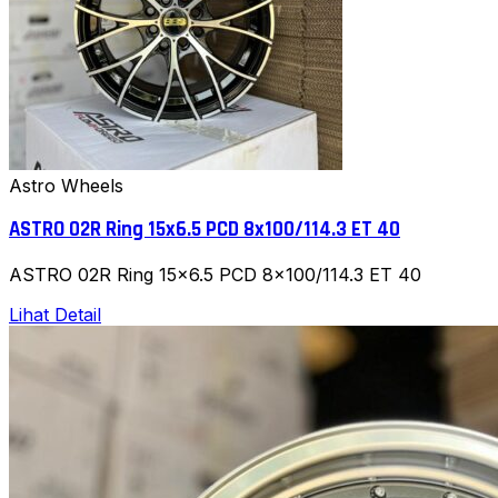
Astro Wheels
ASTRO 02R Ring 15x6.5 PCD 8x100/114.3 ET 40
ASTRO 02R Ring 15x6.5 PCD 8x100/114.3 ET 40
Lihat Detail