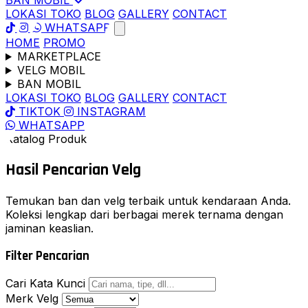
BAN MOBIL
LOKASI TOKO
BLOG
GALLERY
CONTACT
WHATSAPP
HOME
PROMO
MARKETPLACE
VELG MOBIL
BAN MOBIL
LOKASI TOKO
BLOG
GALLERY
CONTACT
TIKTOK
INSTAGRAM
WHATSAPP
Katalog Produk
Hasil Pencarian
Velg
Temukan ban dan velg terbaik untuk kendaraan Anda.
Koleksi lengkap dari berbagai merek ternama dengan
jaminan keaslian.
Filter Pencarian
Cari Kata Kunci
Merk Velg