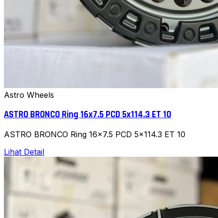
Astro Wheels
ASTRO BRONCO Ring 16x7.5 PCD 5x114.3 ET 10
ASTRO BRONCO Ring 16x7.5 PCD 5x114.3 ET 10
Lihat Detail