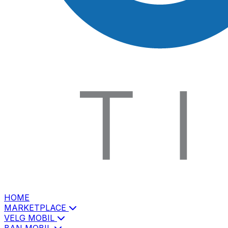
HOME
MARKETPLACE
VELG MOBIL