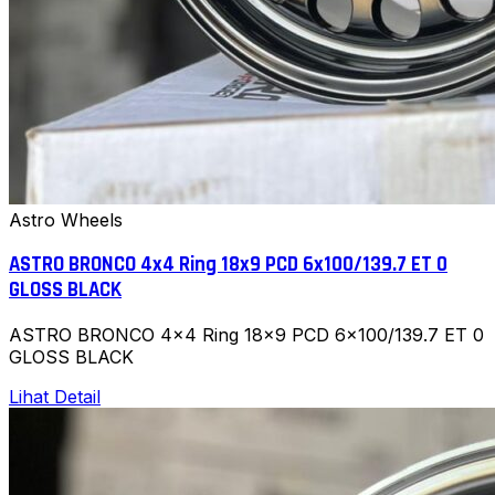
Astro Wheels
ASTRO BRONCO 4x4 Ring 18x9 PCD 6x100/139.7 ET 0
GLOSS BLACK
ASTRO BRONCO 4x4 Ring 18x9 PCD 6x100/139.7 ET 0
GLOSS BLACK
Lihat Detail