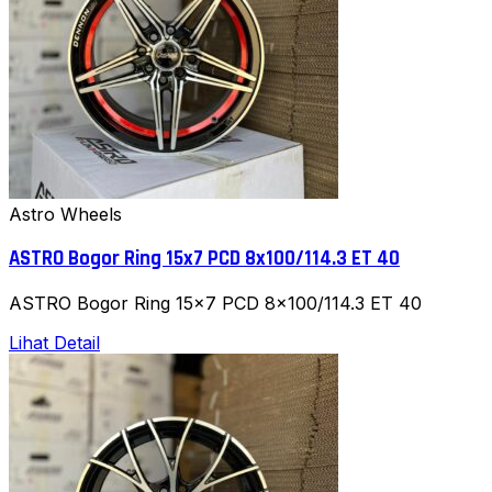
Astro Wheels
ASTRO Bogor Ring 15x7 PCD 8x100/114.3 ET 40
ASTRO Bogor Ring 15x7 PCD 8x100/114.3 ET 40
Lihat Detail