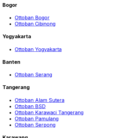
Bogor
Ottoban Bogor
Ottoban Cibinong
Yogyakarta
Ottoban Yogyakarta
Banten
Ottoban Serang
Tangerang
Ottoban Alam Sutera
Ottoban BSD
Ottoban Karawaci Tangerang
Ottoban Pamulang
Ottoban Serpong
Karawang