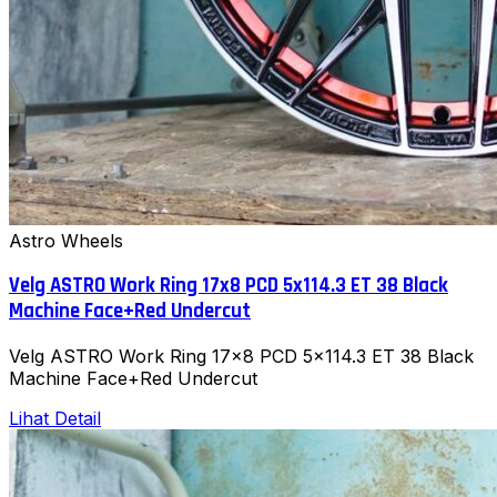
Astro Wheels
Velg ASTRO Work Ring 17x8 PCD 5x114.3 ET 38 Black
Machine Face+Red Undercut
Velg ASTRO Work Ring 17x8 PCD 5x114.3 ET 38 Black
Machine Face+Red Undercut
Lihat Detail