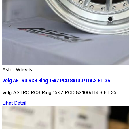
Astro Wheels
Velg ASTRO RCS Ring 15x7 PCD 8x100/114.3 ET 35
Velg ASTRO RCS Ring 15x7 PCD 8x100/114.3 ET 35
Lihat Detail