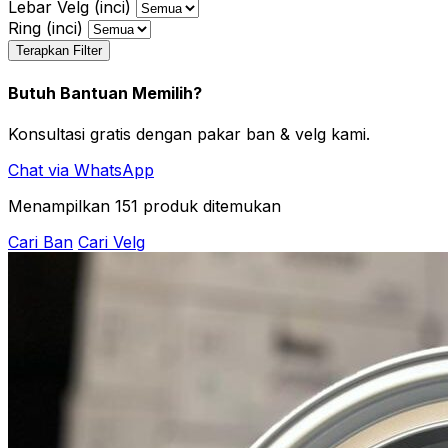
Lebar Velg (inci)
Ring (inci)
Terapkan Filter
Butuh Bantuan Memilih?
Konsultasi gratis dengan pakar ban & velg kami.
Chat via WhatsApp
Menampilkan
151
produk ditemukan
Cari Ban
Cari Velg