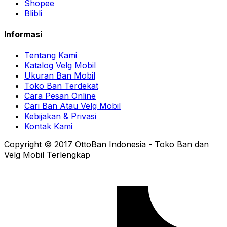
Shopee
Blibli
Informasi
Tentang Kami
Katalog Velg Mobil
Ukuran Ban Mobil
Toko Ban Terdekat
Cara Pesan Online
Cari Ban Atau Velg Mobil
Kebijakan & Privasi
Kontak Kami
Copyright © 2017 OttoBan Indonesia - Toko Ban dan
Velg Mobil Terlengkap