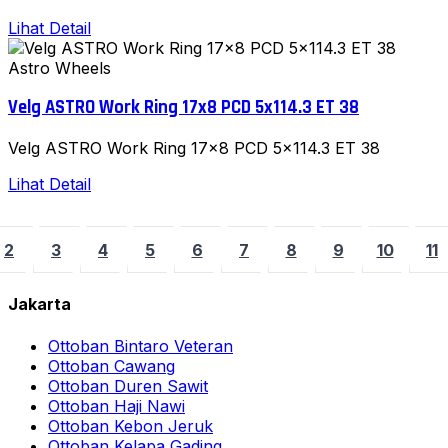
Lihat Detail
Astro Wheels
Velg ASTRO Work Ring 17x8 PCD 5x114.3 ET 38
Velg ASTRO Work Ring 17x8 PCD 5x114.3 ET 38
Lihat Detail
2
3
4
5
6
7
8
9
10
11
Jakarta
Ottoban Bintaro Veteran
Ottoban Cawang
Ottoban Duren Sawit
Ottoban Haji Nawi
Ottoban Kebon Jeruk
Ottoban Kelapa Gading