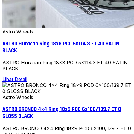
Astro Wheels
ASTRO Huracan Ring 18x8 PCD 5x114.3 ET 40 SATIN
BLACK
ASTRO Huracan Ring 18x8 PCD 5x114.3 ET 40 SATIN
BLACK
Lihat Detail
Astro Wheels
ASTRO BRONCO 4x4 Ring 18x9 PCD 6x100/139.7 ET 0
GLOSS BLACK
ASTRO BRONCO 4x4 Ring 18x9 PCD 6x100/139.7 ET 0