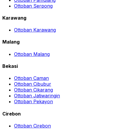
Ottoban Serpong
Karawang
Ottoban Karawang
Malang
Ottoban Malang
Bekasi
Ottoban Caman
Ottoban Cibubur
Ottoban Cikarang
Ottoban Jatiwaringin
Ottoban Pekayon
Cirebon
Ottoban Cirebon