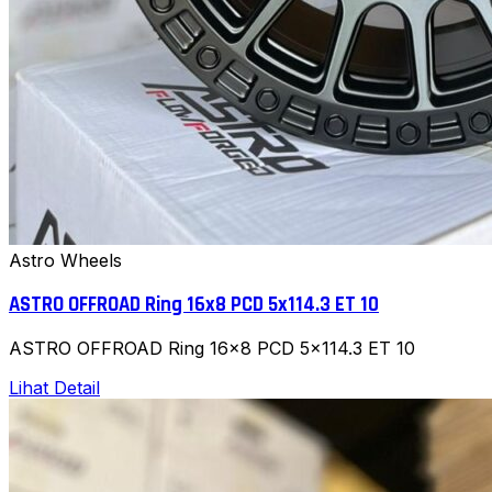
Astro Wheels
ASTRO OFFROAD Ring 16x8 PCD 5x114.3 ET 10
ASTRO OFFROAD Ring 16x8 PCD 5x114.3 ET 10
Lihat Detail