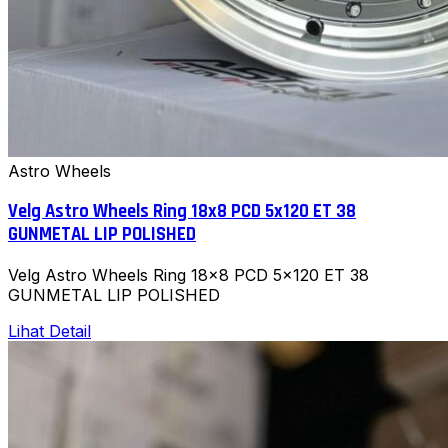
Astro Wheels
Velg Astro Wheels Ring 18x8 PCD 5x120 ET 38
GUNMETAL LIP POLISHED
Velg Astro Wheels Ring 18x8 PCD 5x120 ET 38
GUNMETAL LIP POLISHED
Lihat Detail