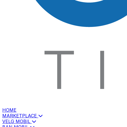
HOME
MARKETPLACE
VELG MOBIL