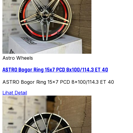
Astro Wheels
ASTRO Bogor Ring 15x7 PCD 8x100/114.3 ET 40
ASTRO Bogor Ring 15x7 PCD 8x100/114.3 ET 40
Lihat Detail