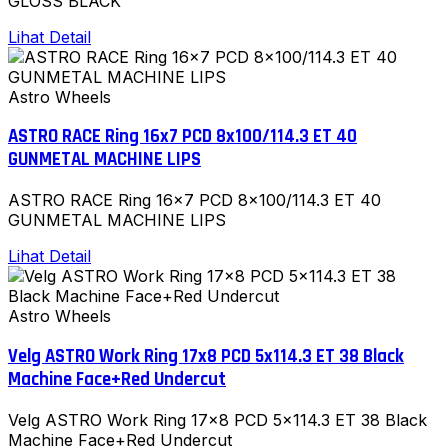
GLOSS BLACK
Lihat Detail
Astro Wheels
ASTRO RACE Ring 16x7 PCD 8x100/114.3 ET 40
GUNMETAL MACHINE LIPS
ASTRO RACE Ring 16x7 PCD 8x100/114.3 ET 40
GUNMETAL MACHINE LIPS
Lihat Detail
Astro Wheels
Velg ASTRO Work Ring 17x8 PCD 5x114.3 ET 38 Black
Machine Face+Red Undercut
Velg ASTRO Work Ring 17x8 PCD 5x114.3 ET 38 Black
Machine Face+Red Undercut