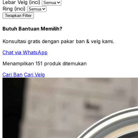
Lebar Velg (inci)
Ring (inci)
Terapkan Filter
Butuh Bantuan Memilih?
Konsultasi gratis dengan pakar ban & velg kami.
Chat via WhatsApp
Menampilkan
151
produk ditemukan
Cari Ban
Cari Velg