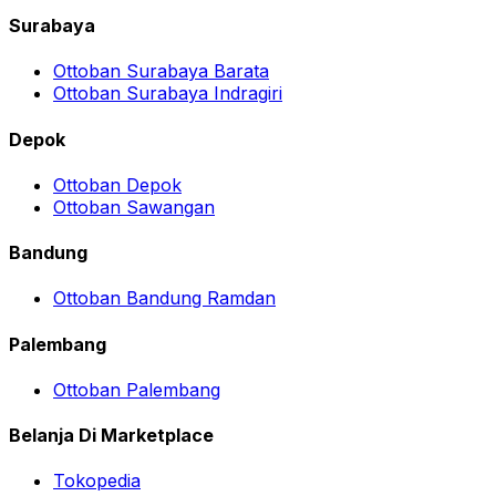
Surabaya
Ottoban Surabaya Barata
Ottoban Surabaya Indragiri
Depok
Ottoban Depok
Ottoban Sawangan
Bandung
Ottoban Bandung Ramdan
Palembang
Ottoban Palembang
Belanja Di Marketplace
Tokopedia