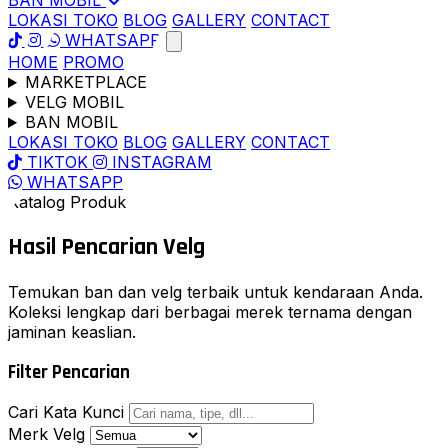
BAN MOBIL
LOKASI TOKO
BLOG
GALLERY
CONTACT
WHATSAPP
HOME
PROMO
MARKETPLACE
VELG MOBIL
BAN MOBIL
LOKASI TOKO
BLOG
GALLERY
CONTACT
TIKTOK
INSTAGRAM
WHATSAPP
Katalog Produk
Hasil Pencarian
Velg
Temukan ban dan velg terbaik untuk kendaraan Anda.
Koleksi lengkap dari berbagai merek ternama dengan
jaminan keaslian.
Filter Pencarian
Cari Kata Kunci
Merk Velg