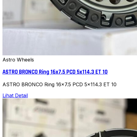
Astro Wheels
ASTRO BRONCO Ring 16x7.5 PCD 5x114.3 ET 10
ASTRO BRONCO Ring 16x7.5 PCD 5x114.3 ET 10
Lihat Detail