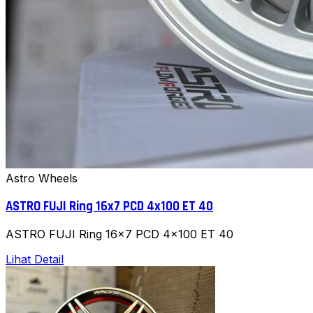
Astro Wheels
ASTRO FUJI Ring 16x7 PCD 4x100 ET 40
ASTRO FUJI Ring 16x7 PCD 4x100 ET 40
Lihat Detail