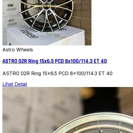
Astro Wheels
ASTRO 02R Ring 15x6.5 PCD 8x100/114.3 ET 40
ASTRO 02R Ring 15x6.5 PCD 8x100/114.3 ET 40
Lihat Detail