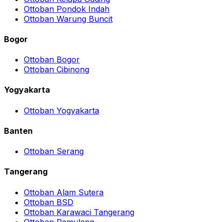
Ottoban Pondok Indah
Ottoban Warung Buncit
Bogor
Ottoban Bogor
Ottoban Cibinong
Yogyakarta
Ottoban Yogyakarta
Banten
Ottoban Serang
Tangerang
Ottoban Alam Sutera
Ottoban BSD
Ottoban Karawaci Tangerang
Ottoban Pamulang