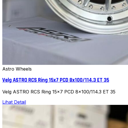
Astro Wheels
Velg ASTRO RCS Ring 15x7 PCD 8x100/114.3 ET 35
Velg ASTRO RCS Ring 15x7 PCD 8x100/114.3 ET 35
Lihat Detail