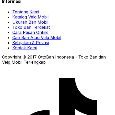
Informasi
Tentang Kami
Katalog Velg Mobil
Ukuran Ban Mobil
Toko Ban Terdekat
Cara Pesan Online
Cari Ban Atau Velg Mobil
Kebijakan & Privasi
Kontak Kami
Copyright © 2017 OttoBan Indonesia - Toko Ban dan
Velg Mobil Terlengkap