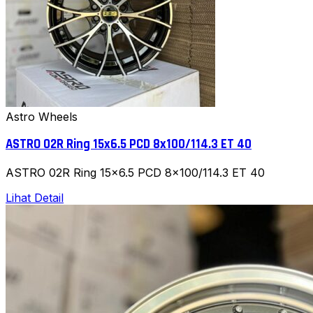
Astro Wheels
ASTRO 02R Ring 15x6.5 PCD 8x100/114.3 ET 40
ASTRO 02R Ring 15x6.5 PCD 8x100/114.3 ET 40
Lihat Detail