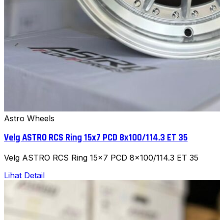
Astro Wheels
Velg ASTRO RCS Ring 15x7 PCD 8x100/114.3 ET 35
Velg ASTRO RCS Ring 15x7 PCD 8x100/114.3 ET 35
Lihat Detail