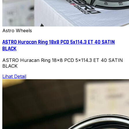
Astro Wheels
ASTRO Huracan Ring 18x8 PCD 5x114.3 ET 40 SATIN
BLACK
ASTRO Huracan Ring 18x8 PCD 5x114.3 ET 40 SATIN
BLACK
Lihat Detail