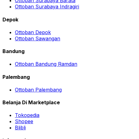
Ottoban Surabaya Barata
Ottoban Surabaya Indragiri
Depok
Ottoban Depok
Ottoban Sawangan
Bandung
Ottoban Bandung Ramdan
Palembang
Ottoban Palembang
Belanja Di Marketplace
Tokopedia
Shopee
Blibli