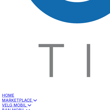
HOME
MARKETPLACE
VELG MOBIL