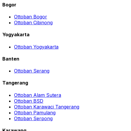
Bogor
Ottoban Bogor
Ottoban Cibinong
Yogyakarta
Ottoban Yogyakarta
Banten
Ottoban Serang
Tangerang
Ottoban Alam Sutera
Ottoban BSD
Ottoban Karawaci Tangerang
Ottoban Pamulang
Ottoban Serpong
Karawang