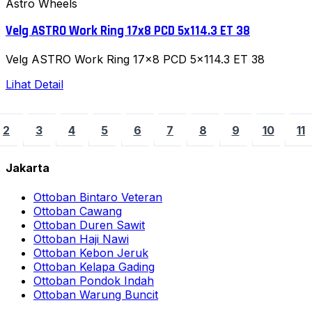
Astro Wheels
Velg ASTRO Work Ring 17x8 PCD 5x114.3 ET 38
Velg ASTRO Work Ring 17x8 PCD 5x114.3 ET 38
Lihat Detail
2
3
4
5
6
7
8
9
10
11
Jakarta
Ottoban Bintaro Veteran
Ottoban Cawang
Ottoban Duren Sawit
Ottoban Haji Nawi
Ottoban Kebon Jeruk
Ottoban Kelapa Gading
Ottoban Pondok Indah
Ottoban Warung Buncit