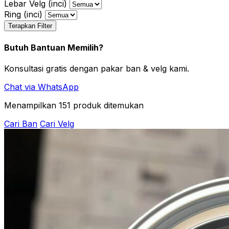
Lebar Velg (inci)
Ring (inci)
Terapkan Filter
Butuh Bantuan Memilih?
Konsultasi gratis dengan pakar ban & velg kami.
Chat via WhatsApp
Menampilkan
151
produk ditemukan
Cari Ban
Cari Velg