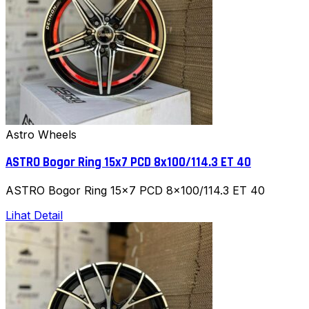
Astro Wheels
ASTRO Bogor Ring 15x7 PCD 8x100/114.3 ET 40
ASTRO Bogor Ring 15x7 PCD 8x100/114.3 ET 40
Lihat Detail