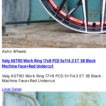
Astro Wheels
Velg ASTRO Work Ring 17x8 PCD 5x114.3 ET 38 Black
Machine Face+Red Undercut
Velg ASTRO Work Ring 17x8 PCD 5x114.3 ET 38 Black
Machine Face+Red Undercut
Lihat Detail