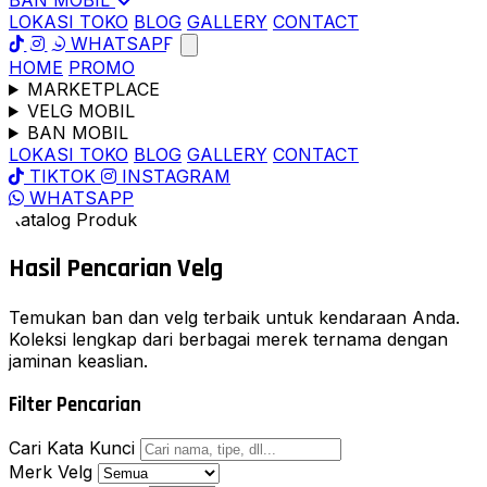
BAN MOBIL
LOKASI TOKO
BLOG
GALLERY
CONTACT
WHATSAPP
HOME
PROMO
MARKETPLACE
VELG MOBIL
BAN MOBIL
LOKASI TOKO
BLOG
GALLERY
CONTACT
TIKTOK
INSTAGRAM
WHATSAPP
Katalog Produk
Hasil Pencarian
Velg
Temukan ban dan velg terbaik untuk kendaraan Anda.
Koleksi lengkap dari berbagai merek ternama dengan
jaminan keaslian.
Filter Pencarian
Cari Kata Kunci
Merk Velg