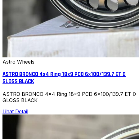
Astro Wheels
ASTRO BRONCO 4x4 Ring 18x9 PCD 6x100/139.7 ET 0
GLOSS BLACK
ASTRO BRONCO 4x4 Ring 18x9 PCD 6x100/139.7 ET 0
GLOSS BLACK
Lihat Detail