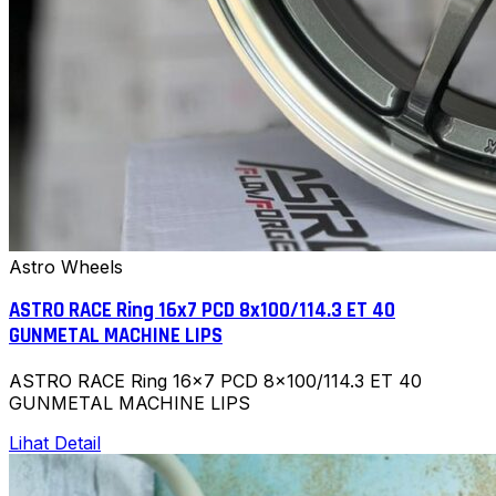
Astro Wheels
ASTRO RACE Ring 16x7 PCD 8x100/114.3 ET 40
GUNMETAL MACHINE LIPS
ASTRO RACE Ring 16x7 PCD 8x100/114.3 ET 40
GUNMETAL MACHINE LIPS
Lihat Detail