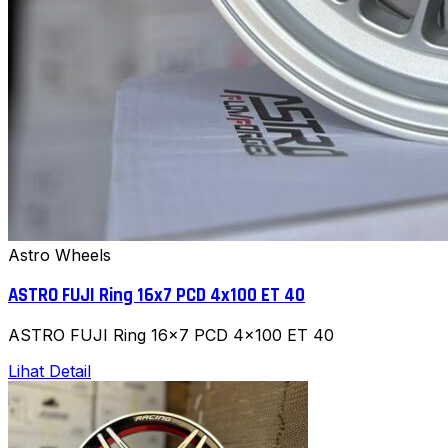
Astro Wheels
ASTRO FUJI Ring 16x7 PCD 4x100 ET 40
ASTRO FUJI Ring 16x7 PCD 4x100 ET 40
Lihat Detail