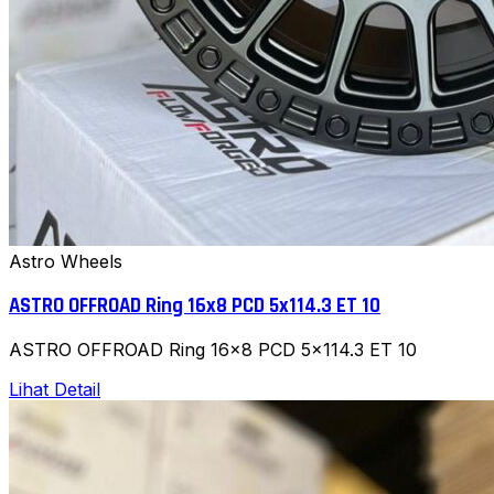
Astro Wheels
ASTRO OFFROAD Ring 16x8 PCD 5x114.3 ET 10
ASTRO OFFROAD Ring 16x8 PCD 5x114.3 ET 10
Lihat Detail