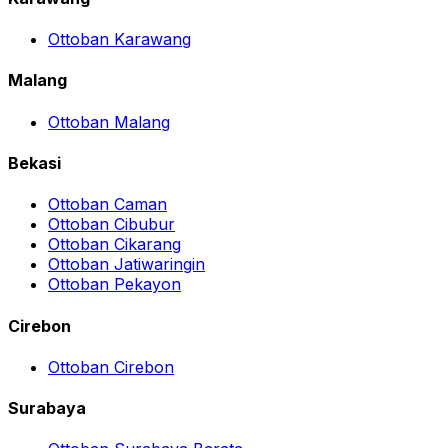
Ottoban Karawang
Malang
Ottoban Malang
Bekasi
Ottoban Caman
Ottoban Cibubur
Ottoban Cikarang
Ottoban Jatiwaringin
Ottoban Pekayon
Cirebon
Ottoban Cirebon
Surabaya