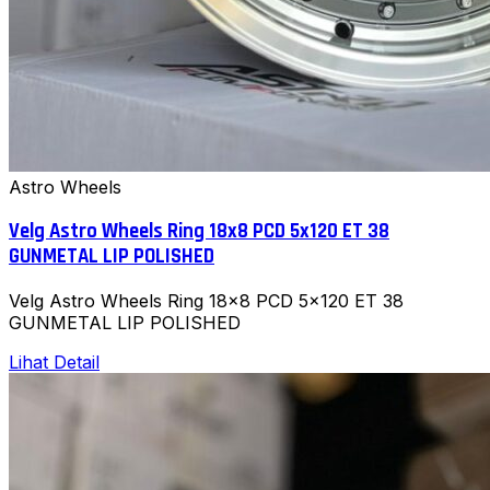
Astro Wheels
Velg Astro Wheels Ring 18x8 PCD 5x120 ET 38
GUNMETAL LIP POLISHED
Velg Astro Wheels Ring 18x8 PCD 5x120 ET 38
GUNMETAL LIP POLISHED
Lihat Detail