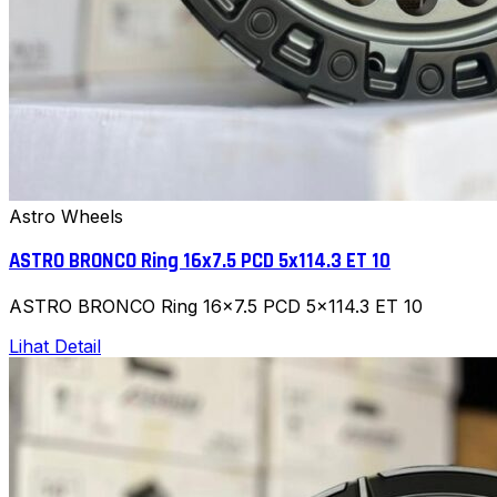
Astro Wheels
ASTRO BRONCO Ring 16x7.5 PCD 5x114.3 ET 10
ASTRO BRONCO Ring 16x7.5 PCD 5x114.3 ET 10
Lihat Detail