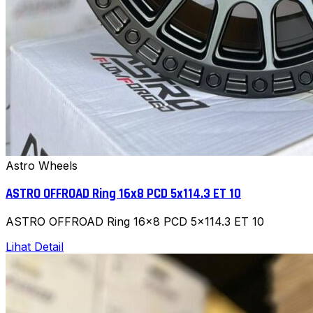
Astro Wheels
ASTRO OFFROAD Ring 16x8 PCD 5x114.3 ET 10
ASTRO OFFROAD Ring 16x8 PCD 5x114.3 ET 10
Lihat Detail