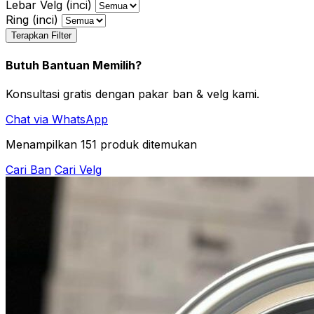
Lebar Velg (inci)
Ring (inci)
Terapkan Filter
Butuh Bantuan Memilih?
Konsultasi gratis dengan pakar ban & velg kami.
Chat via WhatsApp
Menampilkan
151
produk ditemukan
Cari Ban
Cari Velg