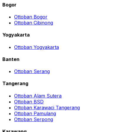
Bogor
Ottoban Bogor
Ottoban Cibinong
Yogyakarta
Ottoban Yogyakarta
Banten
Ottoban Serang
Tangerang
Ottoban Alam Sutera
Ottoban BSD
Ottoban Karawaci Tangerang
Ottoban Pamulang
Ottoban Serpong
Karawang