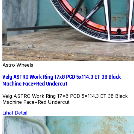
Astro Wheels
Velg ASTRO Work Ring 17x8 PCD 5x114.3 ET 38 Black
Machine Face+Red Undercut
Velg ASTRO Work Ring 17x8 PCD 5x114.3 ET 38 Black
Machine Face+Red Undercut
Lihat Detail