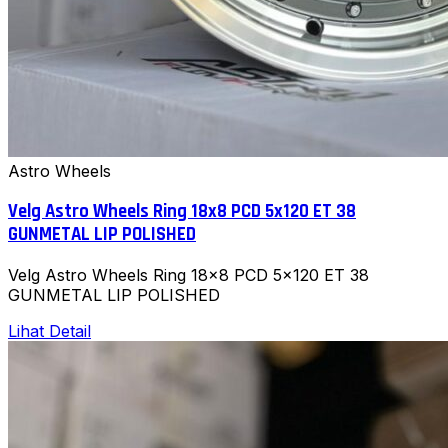
Astro Wheels
Velg Astro Wheels Ring 18x8 PCD 5x120 ET 38
GUNMETAL LIP POLISHED
Velg Astro Wheels Ring 18x8 PCD 5x120 ET 38
GUNMETAL LIP POLISHED
Lihat Detail