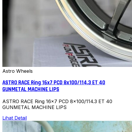
Astro Wheels
ASTRO RACE Ring 16x7 PCD 8x100/114.3 ET 40
GUNMETAL MACHINE LIPS
ASTRO RACE Ring 16x7 PCD 8x100/114.3 ET 40
GUNMETAL MACHINE LIPS
Lihat Detail