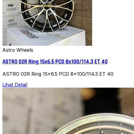
Astro Wheels
ASTRO 02R Ring 15x6.5 PCD 8x100/114.3 ET 40
ASTRO 02R Ring 15x6.5 PCD 8x100/114.3 ET 40
Lihat Detail