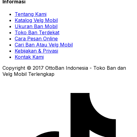
Informasi
Tentang Kami
Katalog Velg Mobil
Ukuran Ban Mobil
Toko Ban Terdekat
Cara Pesan Online
Cari Ban Atau Velg Mobil
Kebijakan & Privasi
Kontak Kami
Copyright © 2017 OttoBan Indonesia - Toko Ban dan
Velg Mobil Terlengkap