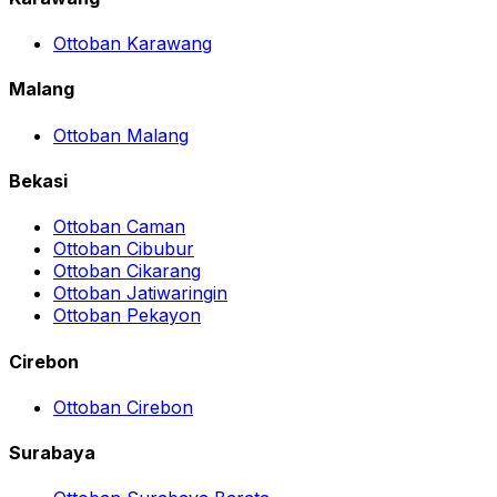
Ottoban Karawang
Malang
Ottoban Malang
Bekasi
Ottoban Caman
Ottoban Cibubur
Ottoban Cikarang
Ottoban Jatiwaringin
Ottoban Pekayon
Cirebon
Ottoban Cirebon
Surabaya