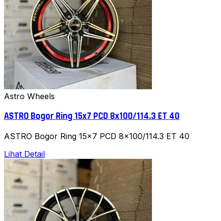
Astro Wheels
ASTRO Bogor Ring 15x7 PCD 8x100/114.3 ET 40
ASTRO Bogor Ring 15x7 PCD 8x100/114.3 ET 40
Lihat Detail