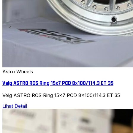
Astro Wheels
Velg ASTRO RCS Ring 15x7 PCD 8x100/114.3 ET 35
Velg ASTRO RCS Ring 15x7 PCD 8x100/114.3 ET 35
Lihat Detail