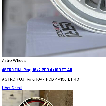
Astro Wheels
ASTRO FUJI Ring 16x7 PCD 4x100 ET 40
ASTRO FUJI Ring 16x7 PCD 4x100 ET 40
Lihat Detail