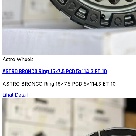
Astro Wheels
ASTRO BRONCO Ring 16x7.5 PCD 5x114.3 ET 10
ASTRO BRONCO Ring 16x7.5 PCD 5x114.3 ET 10
Lihat Detail