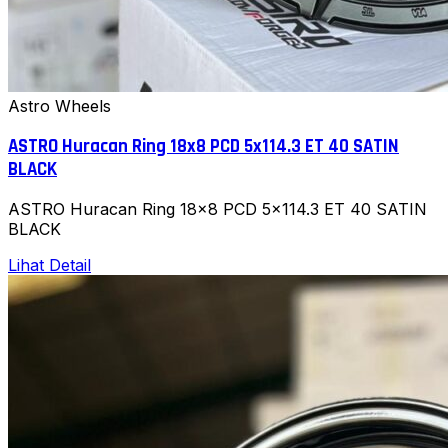
Astro Wheels
ASTRO Huracan Ring 18x8 PCD 5x114.3 ET 40 SATIN
BLACK
ASTRO Huracan Ring 18x8 PCD 5x114.3 ET 40 SATIN
BLACK
Lihat Detail