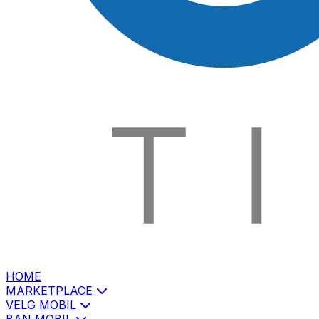
HOME
MARKETPLACE
VELG MOBIL