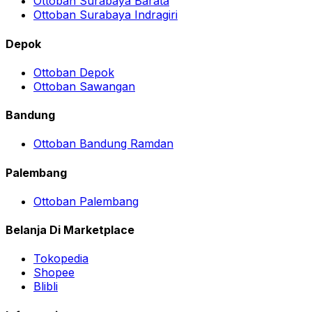
Ottoban Surabaya Barata
Ottoban Surabaya Indragiri
Depok
Ottoban Depok
Ottoban Sawangan
Bandung
Ottoban Bandung Ramdan
Palembang
Ottoban Palembang
Belanja Di Marketplace
Tokopedia
Shopee
Blibli