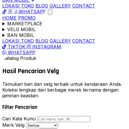
BAN MOBIL
LOKASI TOKO
BLOG
GALLERY
CONTACT
WHATSAPP
HOME
PROMO
MARKETPLACE
VELG MOBIL
BAN MOBIL
LOKASI TOKO
BLOG
GALLERY
CONTACT
TIKTOK
INSTAGRAM
WHATSAPP
Katalog Produk
Hasil Pencarian
Velg
Temukan ban dan velg terbaik untuk kendaraan Anda.
Koleksi lengkap dari berbagai merek ternama dengan
jaminan keaslian.
Filter Pencarian
Cari Kata Kunci
Merk Velg