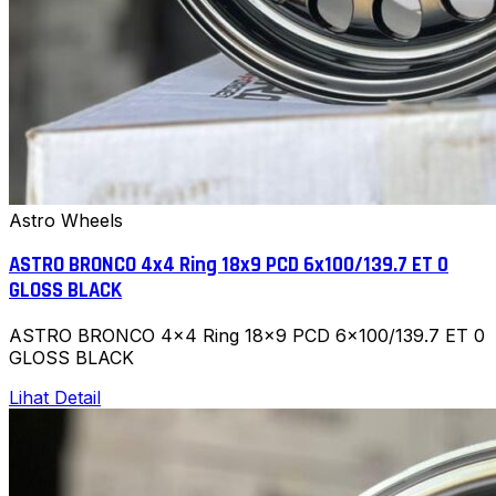
Astro Wheels
ASTRO BRONCO 4x4 Ring 18x9 PCD 6x100/139.7 ET 0
GLOSS BLACK
ASTRO BRONCO 4x4 Ring 18x9 PCD 6x100/139.7 ET 0
GLOSS BLACK
Lihat Detail