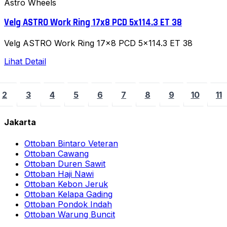
Astro Wheels
Velg ASTRO Work Ring 17x8 PCD 5x114.3 ET 38
Velg ASTRO Work Ring 17x8 PCD 5x114.3 ET 38
Lihat Detail
2
3
4
5
6
7
8
9
10
11
Jakarta
Ottoban Bintaro Veteran
Ottoban Cawang
Ottoban Duren Sawit
Ottoban Haji Nawi
Ottoban Kebon Jeruk
Ottoban Kelapa Gading
Ottoban Pondok Indah
Ottoban Warung Buncit